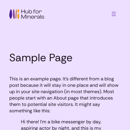
Skip
to
content
Sample Page
This is an example page. It’s different from a blog
post because it will stay in one place and will show
up in your site navigation (in most themes). Most
people start with an About page that introduces
them to potential site visitors. It might say
something like this:
Hi there! I’m a bike messenger by day,
aspiring actor by night, and this is my