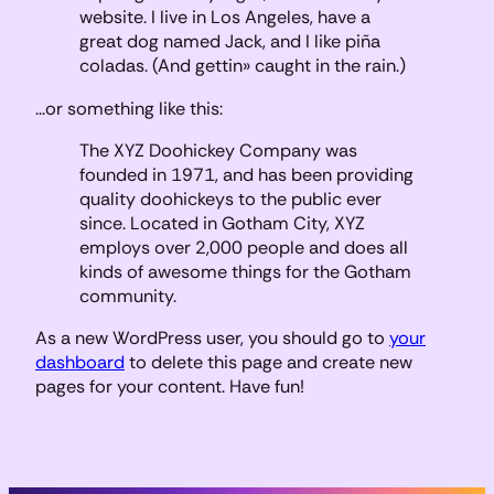
website. I live in Los Angeles, have a
great dog named Jack, and I like piña
coladas. (And gettin» caught in the rain.)
…or something like this:
The XYZ Doohickey Company was
founded in 1971, and has been providing
quality doohickeys to the public ever
since. Located in Gotham City, XYZ
employs over 2,000 people and does all
kinds of awesome things for the Gotham
community.
As a new WordPress user, you should go to
your
dashboard
to delete this page and create new
pages for your content. Have fun!